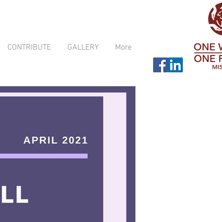
CONTRIBUTE
GALLERY
More