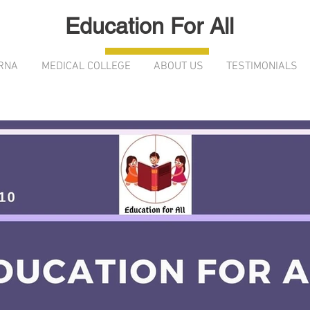
Education For All
RNA
MEDICAL COLLEGE
ABOUT US
TESTIMONIALS