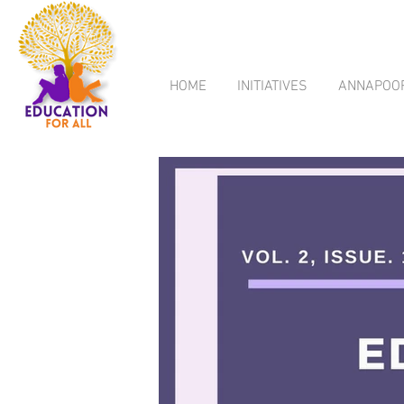
HOME
INITIATIVES
ANNAPOO