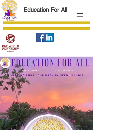
Education For All