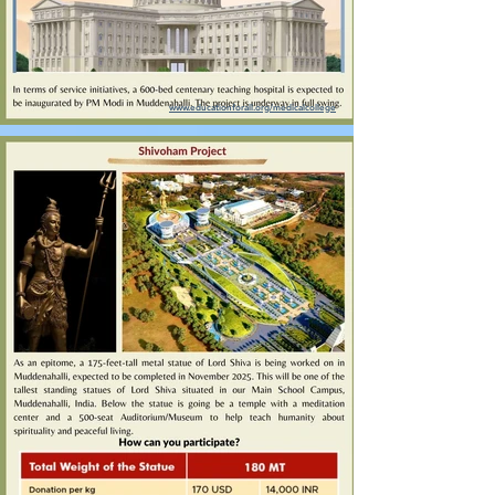
www.educationforall.org/medicalcollege