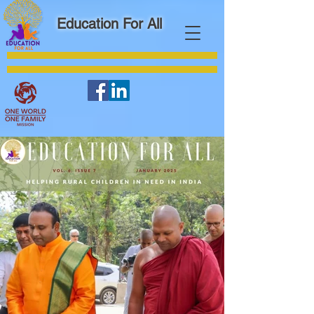
Education For All