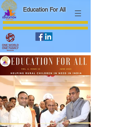
Education For All