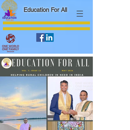
Education For All