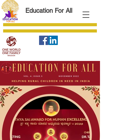
Education For All